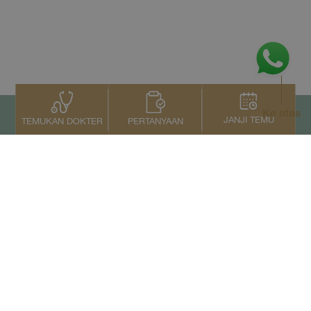
Ke atas
JANJI TEMU
PERTANYAAN
TEMUKAN DOKTER
Kontak Kami
+66 2022 2222