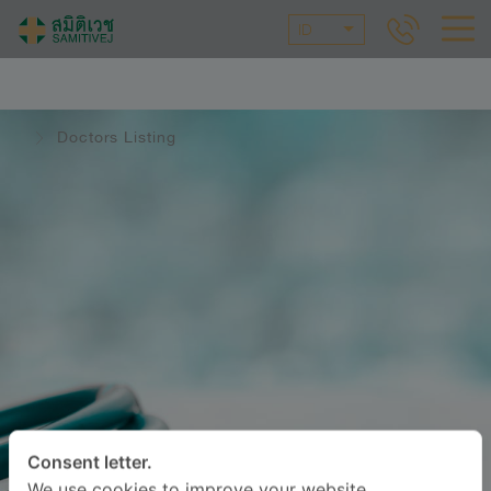
ID
Doctors Listing
Consent letter.