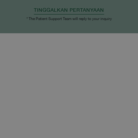
TINGGALKAN PERTANYAAN
* The Patient Support Team will reply to your inquiry