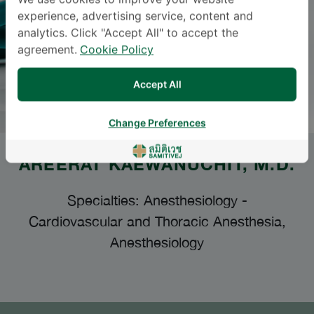
We use cookies to improve your website
experience, advertising service, content and
analytics. Click "Accept All" to accept the
agreement.
Cookie Policy
Accept All
Change Preferences
AREERAT KAEWANUCHIT
, M.D.
Specialties: Anesthesiology
-
Cardiovascular and Thoracic Anesthesia,
Anesthesiology