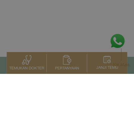
Ke atas
JANJI TEMU
PERTANYAAN
TEMUKAN DOKTER
Kontak Kami
+66 2022 2222