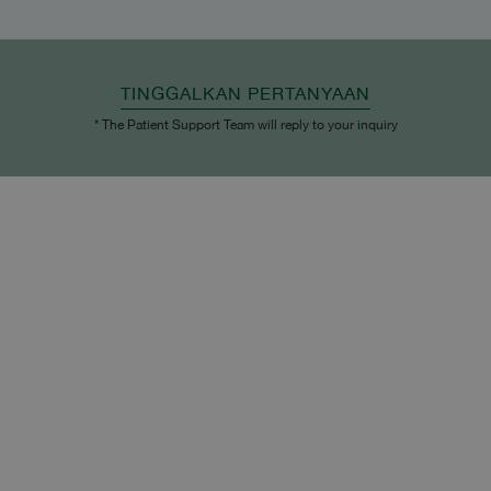
TINGGALKAN PERTANYAAN
* The Patient Support Team will reply to your inquiry