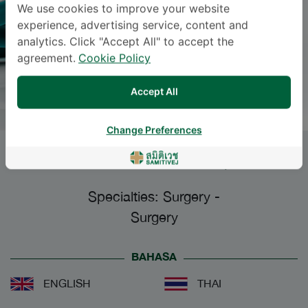
We use cookies to improve your website
experience, advertising service, content and
analytics. Click "Accept All" to accept the
agreement.
Cookie Policy
Accept All
Change Preferences
ANONGSIRI KLAHARN
, M.D.
Specialties: Surgery
-
Surgery
BAHASA
ENGLISH
THAI