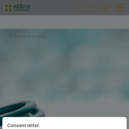
ID
Doctors Listing
Consent letter.