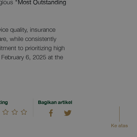
igious
"Most Outstanding
ice quality, insurance
re, while consistently
tment to prioritizing high
 February 6, 2025 at the
ting
Bagikan artikel
Ke atas