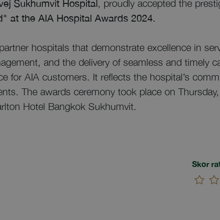
ivej Sukhumvit Hospital
, proudly accepted the prest
" at the AIA Hospital Awards 2024.
partner hospitals that demonstrate excellence in serv
agement, and the delivery of seamless and timely ca
e for AIA customers. It reflects the hospital’s commi
tients. The awards ceremony took place on Thursday,
arlton Hotel Bangkok Sukhumvit.
Skor ra