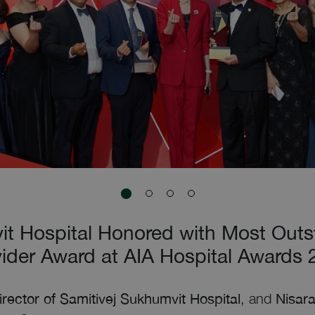
it Hospital Honored with Most Outs
ider Award at AIA Hospital Awards
Director of Samitivej Sukhumvit Hospital
, and
Nisara