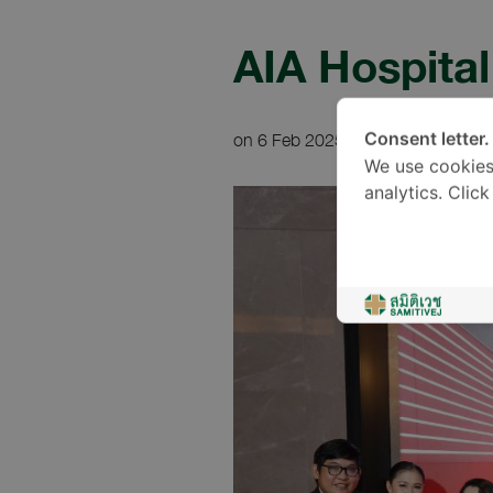
AIA Hospita
on 6 Feb 2025
1 min read
Consent letter.
We use cookies
analytics. Clic