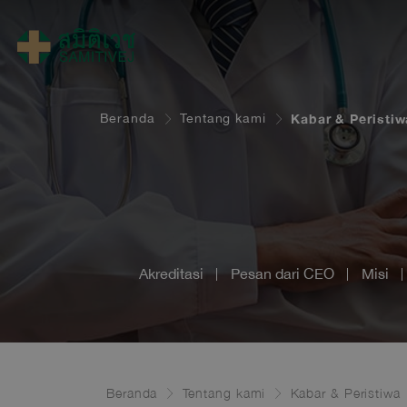
Beranda
Tentang kami
Kabar & Peristiw
Akreditasi
Pesan dari CEO
Misi
Beranda
Tentang kami
Kabar & Peristiwa