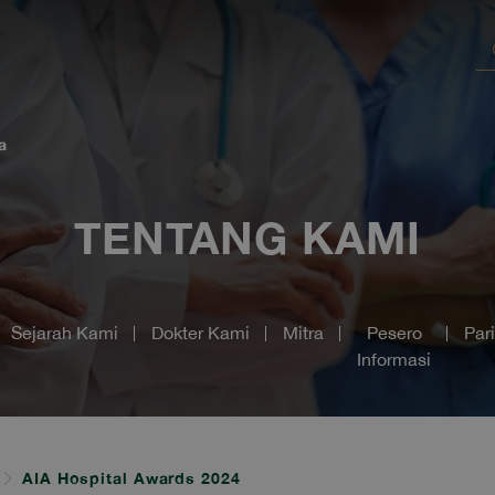
a
TENTANG KAMI
Sejarah Kami
Dokter Kami
Mitra
Pesero
Par
Informasi
AIA Hospital Awards 2024