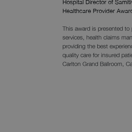
Hospital Director of Samit
Healthcare Provider Award
This award is presented to 
services, health claims man
providing the best experienc
quality care for insured pa
Carlton Grand Ballroom, C