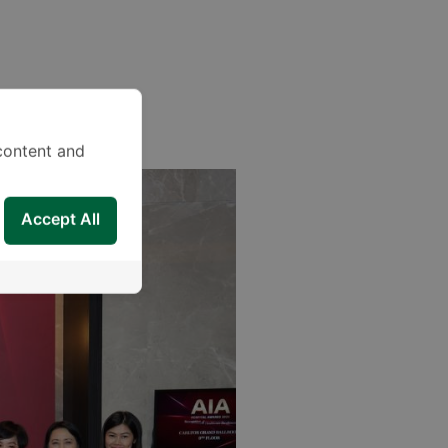
content and
Accept All