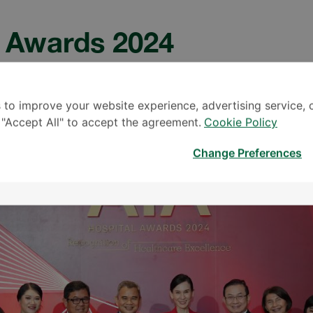
l Awards 2024
0.0
 to improve your website experience, advertising service, 
k "Accept All" to accept the agreement.
Cookie Policy
Change Preferences