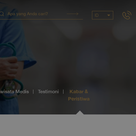
ID
Kabar &
iwisata Medis
Testimoni
Peristiwa