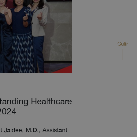
Gulir
tanding Healthcare
 2024
t Jaidee, M.D., Assistant