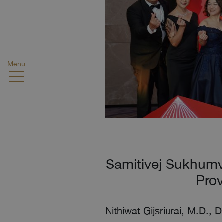
Menu
Samitivej Sukhumv
Prov
Nithiwat Gijsriurai, M.D., 