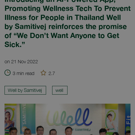
Promoting Wellness Tech To Prevent
Illness for People in Thailand Well
by Samitivej reinforces the promise
of “We Don’t Want Anyone to Get
Sick.”
on 21 Nov 2022
3 min read
2.7
Well by Samitivej
well