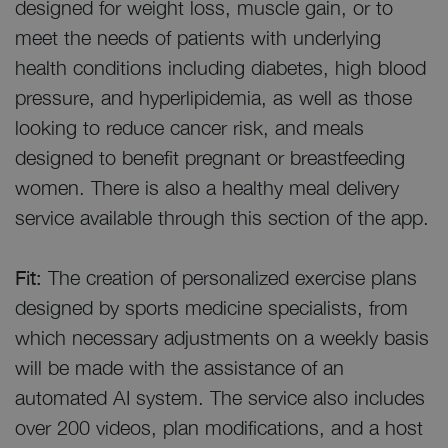
designed for weight loss, muscle gain, or to
meet the needs of patients with underlying
health conditions including diabetes, high blood
pressure, and hyperlipidemia, as well as those
looking to reduce cancer risk, and meals
designed to benefit pregnant or breastfeeding
women. There is also a healthy meal delivery
service available through this section of the app.
Fit:
The creation of personalized exercise plans
designed by sports medicine specialists, from
which necessary adjustments on a weekly basis
will be made with the assistance of an
automated AI system. The service also includes
over 200 videos, plan modifications, and a host