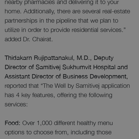
nearby pharmacies and delivering it to your
home. Additionally, there are several real-estate
partnerships in the pipeline that we plan to
utilize in order to provide residential services.”
added Dr. Chairat.
Thidakarn Rujipattanakul, M.D., Deputy
Director of Samitivej Sukhumvit Hospital and
Assistant Director of Business Development,
reported that “The Well by Samitivej application
has 4 key features, offering the following
services:
Food:
Over 1,000 different healthy menu
options to choose from, including those