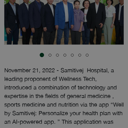
November 21, 2022 - Samitivej Hospital, a
leading proponent of Wellness Tech,
introduced a combination of technology and
expertise in the fields of general medicine ,
sports medicine and nutrition via the app “Well
by Samitivej: Personalize your health plan with
an AI-powered app. ” This application was