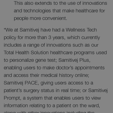
This also extends to the use of innovations
and technologies that make healthcare for
people more convenient.
“We at Samitivej have had a Wellness Tech
policy for more than 3 years, which currently
includes a range of innovations such as our
Total Health Solution healthcare programs used
to personalize gene test; Samitivej Plus,
enabling users to make doctor’s appointments
and access their medical history online;
Samitivej PACE, giving users access to a
patient’s surgery status in real time; or Samitivej
Prompt, a system that enables users to view
information relating to a patient on the ward,
along with other innovations including the