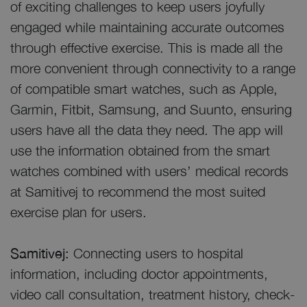
of exciting challenges to keep users joyfully
engaged while maintaining accurate outcomes
through effective exercise. This is made all the
more convenient through connectivity to a range
of compatible smart watches, such as Apple,
Garmin, Fitbit, Samsung, and Suunto, ensuring
users have all the data they need. The app will
use the information obtained from the smart
watches combined with users’ medical records
at Samitivej to recommend the most suited
exercise plan for users.
Samitivej:
Connecting users to hospital
information, including doctor appointments,
video call consultation, treatment history, check-