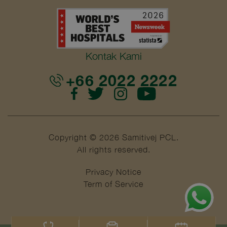
Kontak Kami
+66 2022 2222
Copyright © 2026 Samitivej PCL.
All rights reserved.
Privacy Notice
Term of Service