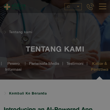
ID
Tentang kami
TENTANG KAMI
Kabar &
Pesero
Pariwisata Medis
Testimoni
Peristiwa
Informasi
Kembali Ke Beranda
Introducing an AI-Powered App,