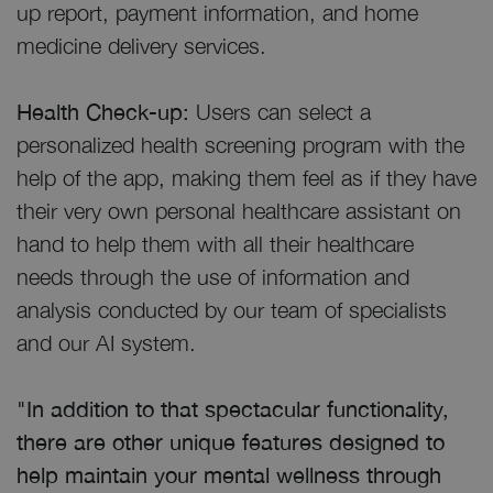
up report, payment information, and home
medicine delivery services.
Health Check-up:
Users can select a
personalized health screening program with the
help of the app, making them feel as if they have
their very own personal healthcare assistant on
hand to help them with all their healthcare
needs through the use of information and
analysis conducted by our team of specialists
and our AI system.
"In addition to that spectacular functionality,
there are other unique features designed to
help maintain your mental wellness through