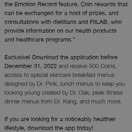
the Emotion Record feature, Coin rewards that
can be exchanged for a host of prizes, and
consultations with dietitians and FitLAB, who
provide information on our health products
and healthcare programs.”
Exclusive! Download the application before
December 31, 2022
and receive 500 Coins,
access to special skincare breakfast menus
designed by Dr. Pink, lunch menus to keep you
looking young created by Dr. Oak, peak fitness
dinner menus from Dr. Kang, and much more.
If you are looking for a noticeably healthier
lifestyle, download the app today!