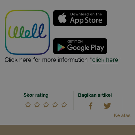
Click here for more information "
click here
"
Skor rating
Bagikan artikel
Ke atas