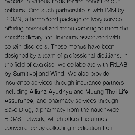
experts in various fields for the benefit of our
patients. One such partnership is with IMM by
BDMS, a home food package delivery service
offering personalized menu catering to meet the
specific dietary requirements associated with
certain disorders. These menus have been
designed by a team of professional dietitians. In
the field of exercise, we collaborate with
FitLAB
by Samitivej
and
Wind
. We also provide
insurance services through insurance partners
including
Allianz Ayudhya
and
Muang Thai Life
Assurance
, and pharmacy services through
Save Drug, a pharmacy from the nationwide
BDMS network, which offers the utmost
convenience by collecting medication from