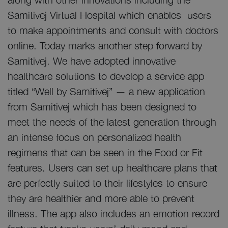
Samitivej Virtual Hospital which enables users
to make appointments and consult with doctors
online. Today marks another step forward by
Samitivej. We have adopted innovative
healthcare solutions to develop a service app
titled “Well by Samitivej” — a new application
from Samitivej which has been designed to
meet the needs of the latest generation through
an intense focus on personalized health
regimens that can be seen in the Food or Fit
features. Users can set up healthcare plans that
are perfectly suited to their lifestyles to ensure
they are healthier and more able to prevent
illness. The app also includes an emotion record