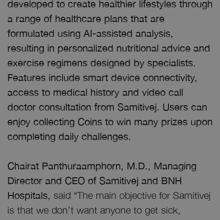
developed to create healthier lifestyles through
a range of healthcare plans that are
formulated using AI-assisted analysis,
resulting in personalized nutritional advice and
exercise regimens designed by specialists.
Features include smart device connectivity,
access to medical history and video call
doctor consultation from Samitivej. Users can
enjoy collecting Coins to win many prizes upon
completing daily challenges.
Chairat Panthuraamphorn, M.D., Managing
Director and CEO of Samitivej and BNH
Hospitals,
said “The main objective for Samitivej
is that we don’t want anyone to get sick,