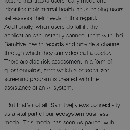
feature that tracks users’ daily mood and
identifies their mental health, thus helping users
self-assess their needs in this regard.
Additionally, when users do fall ill, the
application can instantly connect them with their
Samitivej health records and provide a channel
through which they can video call a doctor.
There are also risk assessment in a form of
questionnaires, from which a personalized
screening program is created with the
assistance of an AI system.
“But that’s not all, Samitivej views connectivity
as a vital part of
our ecosystem business
model. This model has seen us partner with