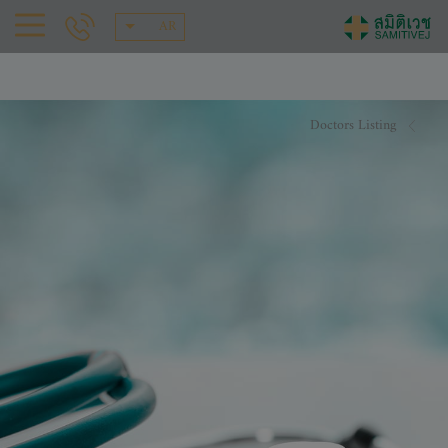
AR
Doctors Listing