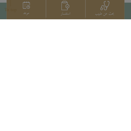
To top
موعد
استفسار
بحث عن طبيب
اتصل بنا
+66 2022 2222
Copyright © 2026 Samitivej PCL.
All rights reserved.
Privacy Notice