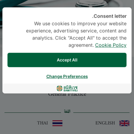
Consent letter.
We use cookies to improve your website
experience, advertising service, content and
analytics. Click "Accept All" to accept the
agreement.
Cookie Policy
Accept All
Dr.
SURASAK AMMARTYOTHIN
, M.D.
Change Preferences
-
Specialties: General Practice
General Practice
اللغة
THAI
ENGLISH