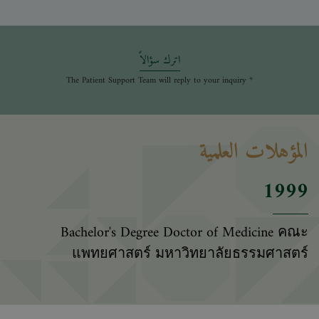
اترك سؤالاً
* The Patient Support Team will reply to your inquiry
المؤهلات العلمية
1999
Bachelor's Degree Doctor of Medicine คณะ
แพทยศาสตร์ มหาวิทยาลัยธรรมศาสตร์