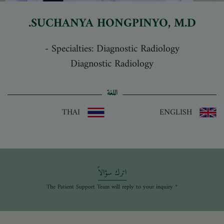
SUCHANYA HONGPINYO
, M.D.
-
Specialties: Diagnostic Radiology
Diagnostic Radiology
اللغة
THAI
ENGLISH
اترك سؤالاً
* The Patient Support Team will reply to your inquiry