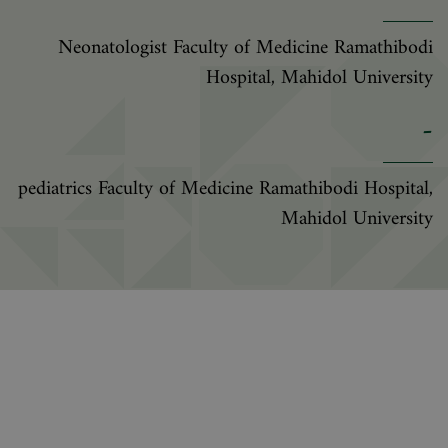
Neonatologist Faculty of Medicine Ramathibodi
Hospital, Mahidol University
-
pediatrics Faculty of Medicine Ramathibodi Hospital,
Mahidol University