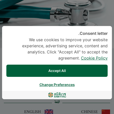
Consent letter.
We use cookies to improve your website
experience, advertising service, content and
analytics. Click "Accept All" to accept the
Dr.
SIRADA
agreement.
Cookie Policy
CHONGTHAVORNVASANA
, M.D.
Accept All
-
Specialties: Pediatrics
Neonatal and Perinatal Medicine, Pediatrics
Change Preferences
اللغة
ENGLISH
CHINESE