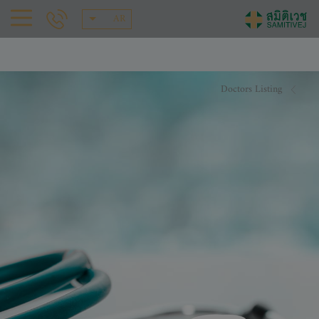
AR
Doctors Listing