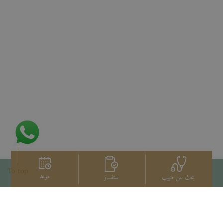
To top
موعد
استفسار
بحث عن طبيب