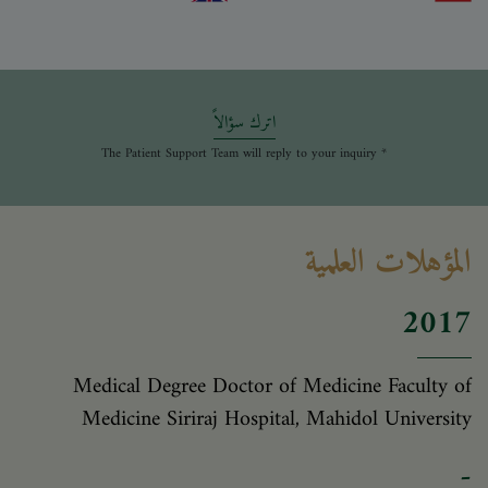
اترك سؤالاً
* The Patient Support Team will reply to your inquiry
المؤهلات العلمية
2017
Medical Degree Doctor of Medicine Faculty of
Medicine Siriraj Hospital, Mahidol University
-