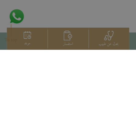
To top
موعد
استفسار
بحث عن طبيب
اتصل بنا
+66 2022 2222