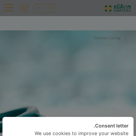
AR
Doctors Listing
Consent letter.
We use cookies to improve your website