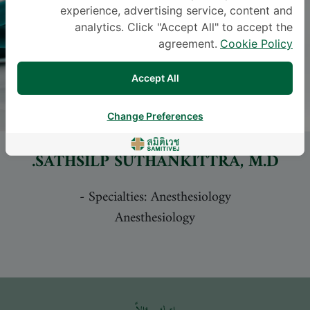
experience, advertising service, content and
analytics. Click "Accept All" to accept the
agreement.
Cookie Policy
Accept All
Change Preferences
SATHSILP SUTHANKITTRA
, M.D.
-
Specialties: Anesthesiology
Anesthesiology