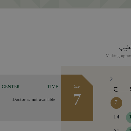
انقر ع
ج
CENTER
TIME
جمعة
7
Doctor is not available.
7
14