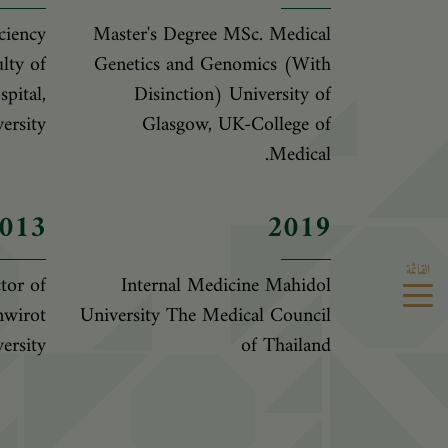
ciency
Master's Degree MSc. Medical
lty of
Genetics and Genomics (With
pital,
Disinction) University of
ersity
Glasgow, UK-College of
Medical.
013
2019
القائمة
tor of
Internal Medicine Mahidol
nwirot
University The Medical Council
ersity
of Thailand