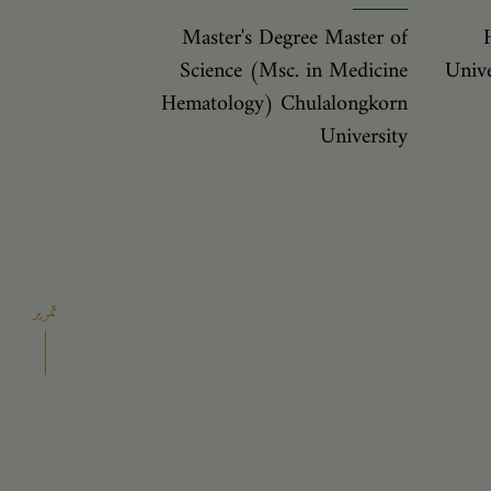
Master's Degree Master of
Science (Msc. in Medicine
Unive
Hematology) Chulalongkorn
University
تمرير