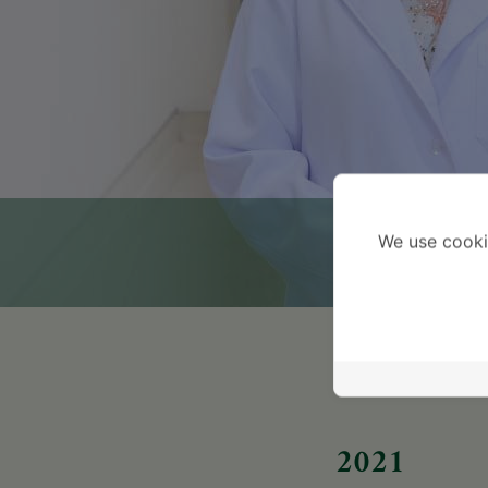
We use cooki
2021