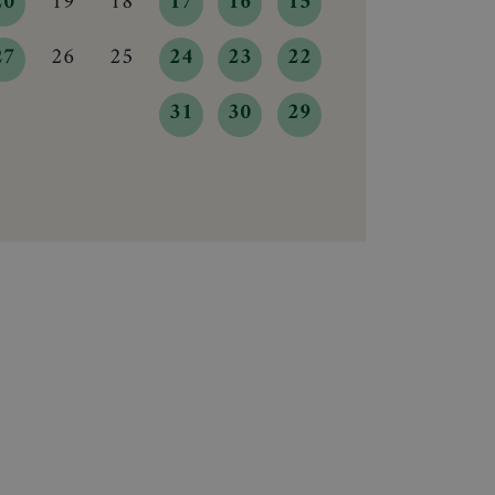
20
19
18
17
16
15
27
26
25
24
23
22
31
30
29