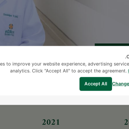
C
es to improve your website experience, advertising service
analytics. Click "Accept All" to accept the agreement.
Accept All
Change
2021
2