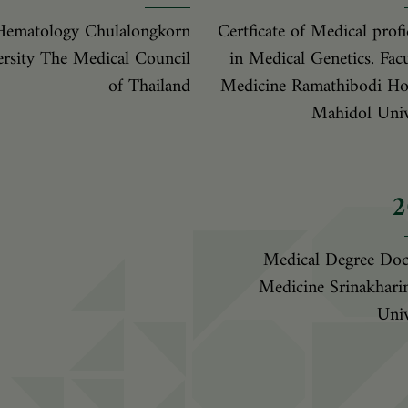
Hematology Chulalongkorn
Certficate of Medical profi
rsity The Medical Council
in Medical Genetics. Facu
of Thailand
Medicine Ramathibodi Hos
Mahidol Univ
2
Medical Degree Doc
Medicine Srinakhari
Univ