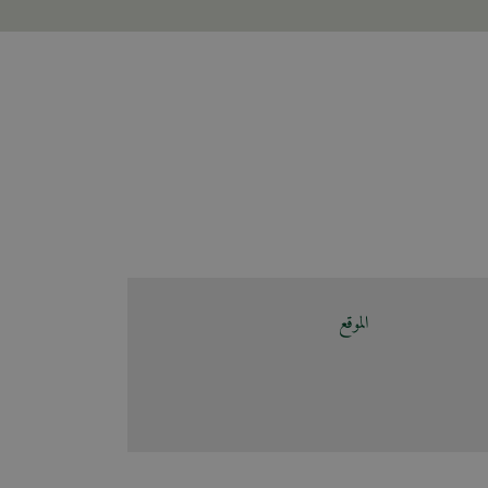
الموقع