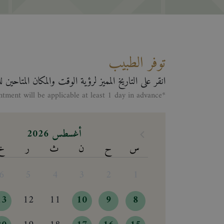
توفر الطبيب
لى التاريخ المميز لرؤية الوقت والمكان المتاحين للطبيب
*Making appontment will be applicable at least 1 day in advance
أغسطس 2026
خ
ر
ث
ن
ح
س
6
5
4
3
2
1
13
12
11
10
9
8