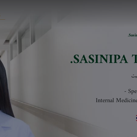
Sasi
SASINIPA 
سا
-
Spe
Internal Medicin