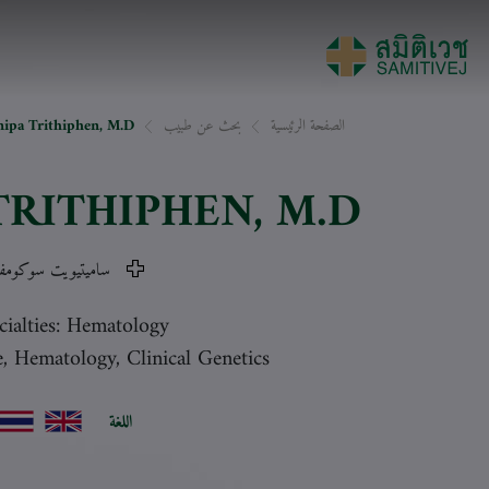
nipa Trithiphen, M.D.
بحث عن طبيب
الصفحة الرئيسية
TRITHIPHEN
, M.D.
ميتيويت سوكومفيت
cialties: Hematology
e, Hematology, Clinical Genetics
اللغة