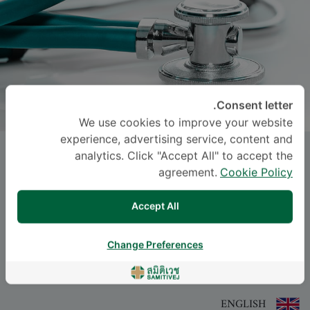
Consent letter.
We use cookies to improve your website
experience, advertising service, content and
Miss
SARANCHANA
analytics. Click "Accept All" to accept the
WATTANAROJPINYO
, M.D.
agreement.
Cookie Policy
Accept All
-
Specialties: Diagnostic Radiology
Diagnostic Radiology
Change Preferences
اللغة
ENGLISH