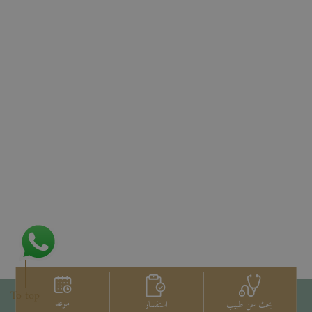
To top
موعد
استفسار
بحث عن طبيب