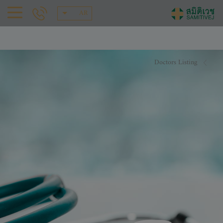
AR
Doctors Listing