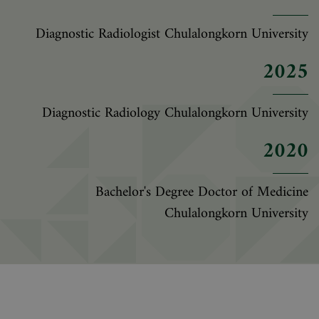
Diagnostic Radiologist Chulalongkorn University
2025
Diagnostic Radiology Chulalongkorn University
2020
Bachelor's Degree Doctor of Medicine
Chulalongkorn University