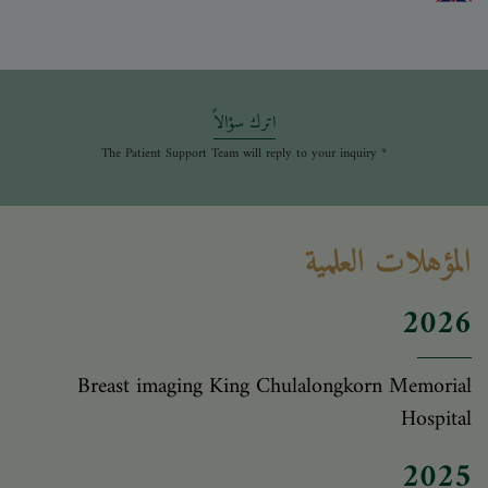
اترك سؤالاً
* The Patient Support Team will reply to your inquiry
المؤهلات العلمية
2026
Breast imaging King Chulalongkorn Memorial
Hospital
2025