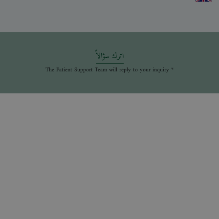
اترك سؤالاً
* The Patient Support Team will reply to your inquiry