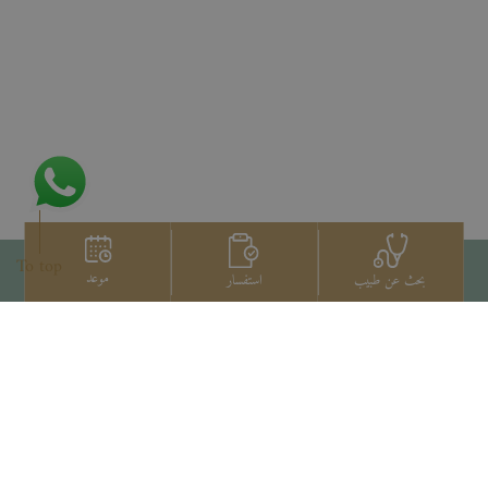
To top
موعد
استفسار
بحث عن طبيب
اتصل بنا