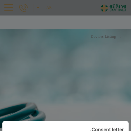
AR
Doctors Listing
Consent letter.