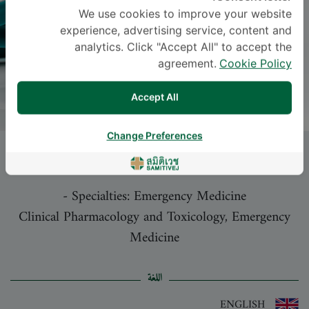
We use cookies to improve your website
experience, advertising service, content and
analytics. Click "Accept All" to accept the
agreement.
Cookie Policy
Accept All
Change Preferences
Dr.
PLOYPILIN RATTANASUNYA
, M.D.
-
Specialties: Emergency Medicine
Clinical Pharmacology and Toxicology, Emergency
Medicine
اللغة
ENGLISH