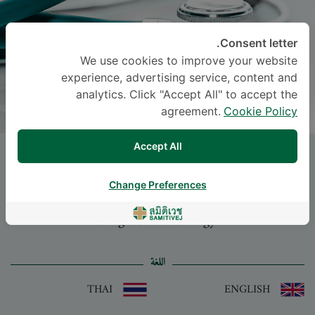
Consent letter.
We use cookies to improve your website
experience, advertising service, content and
analytics. Click "Accept All" to accept the
agreement.
Cookie Policy
Accept All
PATTAMON TIARCHAROENKUL
, M.D.
Change Preferences
-
Specialties: Diagnostic Radiology
Diagnostic Radiology
اللغة
THAI
ENGLISH