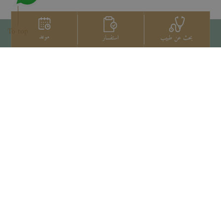
To top
موعد
استفسار
بحث عن طبيب
اتصل بنا
+66 2022 2222
Copyright © 2026 Samitivej PCL.
All rights reserved.