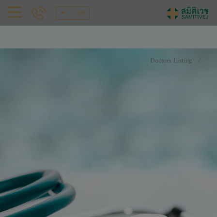
AR
Doctors Listing