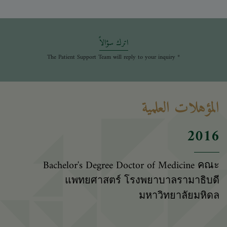
اترك سؤالاً
* The Patient Support Team will reply to your inquiry
المؤهلات العلمية
2016
Bachelor's Degree Doctor of Medicine คณะ
แพทยศาสตร์ โรงพยาบาลรามาธิบดี
มหาวิทยาลัยมหิดล