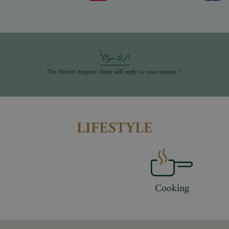
اترك سؤالاً
* The Patient Support Team will reply to your inquiry
LIFESTYLE
Cooking