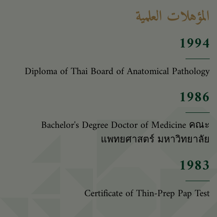
المؤهلات العلمية
1994
Diploma of Thai Board of Anatomical Pathology
1986
Bachelor's Degree Doctor of Medicine คณะ
แพทยศาสตร์ มหาวิทยาลัย
1983
Certificate of Thin-Prep Pap Test