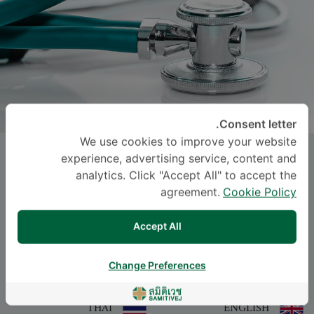
Consent letter.
We use cookies to improve your website
Assist. Prof.
PAIROJ JUNYANGDIKUL
,
experience, advertising service, content and
M.D.
analytics. Click "Accept All" to accept the
agreement.
Cookie Policy
-
Specialties: Anatomical and Clinical Pathology
Accept All
Anatomical and Clinical Pathology
Change Preferences
اللغة
THAI
ENGLISH