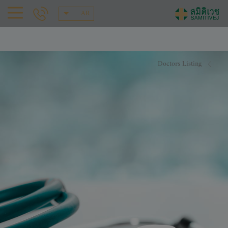
AR
Doctors Listing