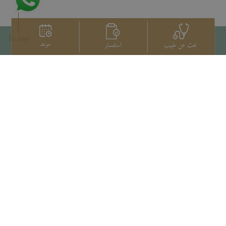
To top
موعد
استفسار
بحث عن طبيب
اتصل بنا
+66 2022 2222
Copyright © 2026 Samitivej PCL.
All rights reserved.