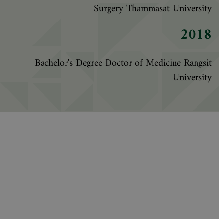
Surgery Thammasat University
2018
Bachelor's Degree Doctor of Medicine Rangsit
University