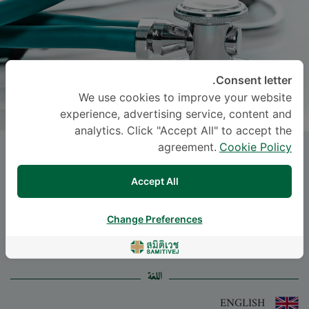
Consent letter.
We use cookies to improve your website
experience, advertising service, content and
analytics. Click "Accept All" to accept the
agreement.
Cookie Policy
Dr.
PAILIN INTARASANGKHANAWIN
,
M.D.
Accept All
-
Specialties: Surgery
Change Preferences
Surgery
اللغة
ENGLISH