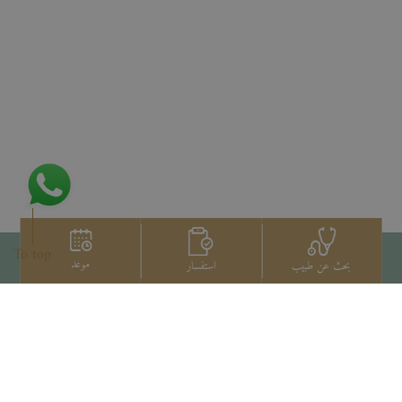
To top
موعد
استفسار
بحث عن طبيب