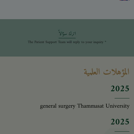
اترك سؤالاً
* The Patient Support Team will reply to your inquiry
المؤهلات العلمية
2025
general surgery Thammasat University
2025