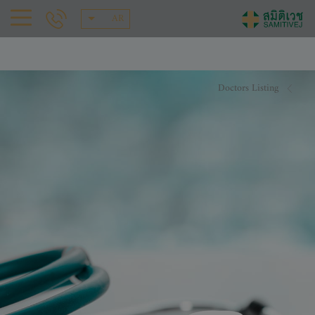
AR
Doctors Listing