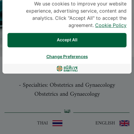
We use cookies to improve your website
experience, advertising service, content and
analytics. Click "Accept All" to accept the
agreement.
Cookie Policy
Accept All
Change Preferences
ORAWEE CHINTHAKANAN
, M.D.
-
Specialties: Obstetrics and Gynaecology
Obstetrics and Gynaecology
اللغة
THAI
ENGLISH