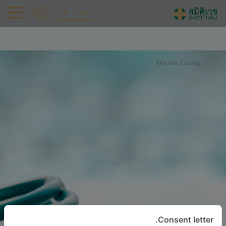
AR
Doctors Listing
Consent letter.