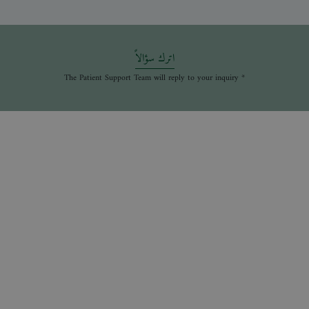
اترك سؤالاً
* The Patient Support Team will reply to your inquiry