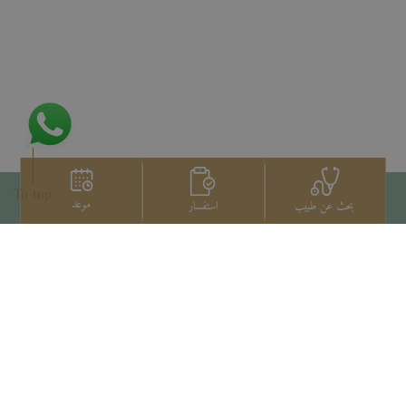
To top
موعد
استفسار
بحث عن طبيب
اتصل بنا
+66 2022 2222