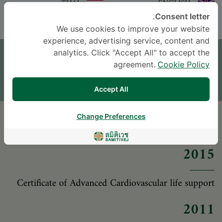
THAI
ENGLISH
Consent letter.
We use cookies to improve your website
موعد
experience, advertising service, content and
analytics. Click "Accept All" to accept the
agreement.
Cookie Policy
اترك سؤالاً
* The Patient Support Team will reply to your inquiry
Accept All
Change Preferences
المؤهلات العلمية
2015
Certificate of Advanced Cardiovascular life support
2011