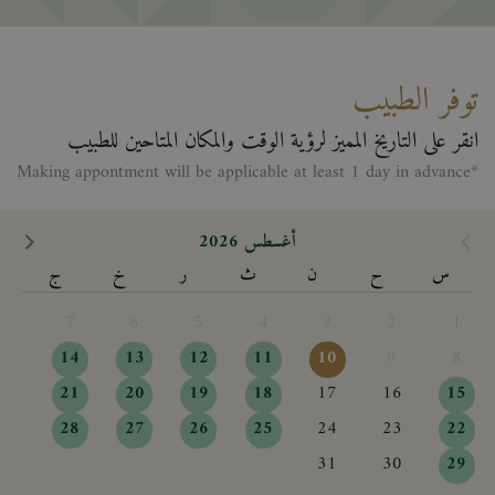
توفر الطبيب
انقر على التاريخ المميز لرؤية الوقت والمكان المتاحين للطبيب
*Making appontment will be applicable at least 1 day in advance
أغسطس 2026
ج
خ
ر
ث
ن
ح
س
7
6
5
4
3
2
1
14
13
12
11
10
9
8
21
20
19
18
17
16
15
28
27
26
25
24
23
22
31
30
29