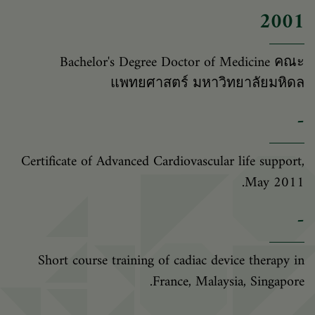
2001
Bachelor's Degree Doctor of Medicine คณะ
แพทยศาสตร์ มหาวิทยาลัยมหิดล
-
Certificate of Advanced Cardiovascular life support,
May 2011.
-
Short course training of cadiac device therapy in
France, Malaysia, Singapore.