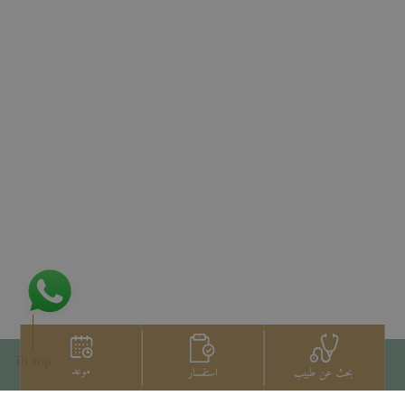
To top
موعد
استفسار
بحث عن طبيب