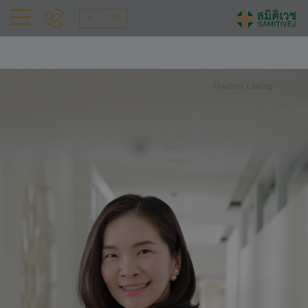
AR
Doctors Listing