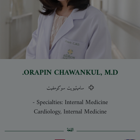
ORAPIN CHAWANKUL
, M.D.
ساميتيويت سوكومفيت
-
Specialties: Internal Medicine
Cardiology, Internal Medicine
اللغة