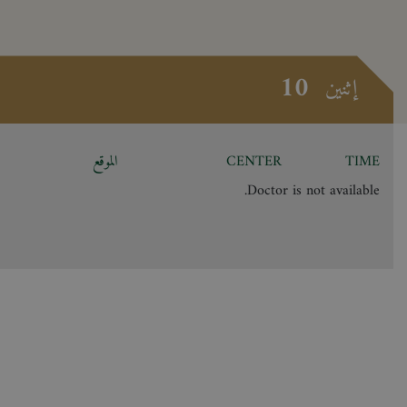
10
إثنين
الموقع
CENTER
TIME
Doctor is not available.