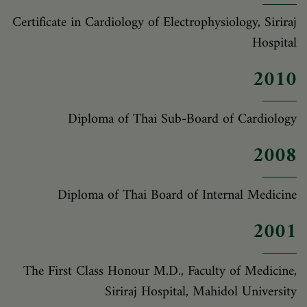
Certificate in Cardiology of Electrophysiology, Siriraj
Hospital
2010
Diploma of Thai Sub-Board of Cardiology
2008
Diploma of Thai Board of Internal Medicine
2001
The First Class Honour M.D., Faculty of Medicine,
Siriraj Hospital, Mahidol University