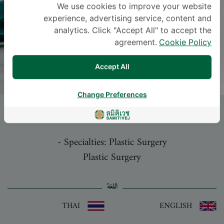
We use cookies to improve your website
experience, advertising service, content and
analytics. Click "Accept All" to accept the
agreement.
Cookie Policy
Accept All
Change Preferences
NUTTHAPONG WANICHJAROEN
, M.D.
-
Specialties: Plastic Surgery
Plastic Surgery
اللغة
THAI
ENGLISH