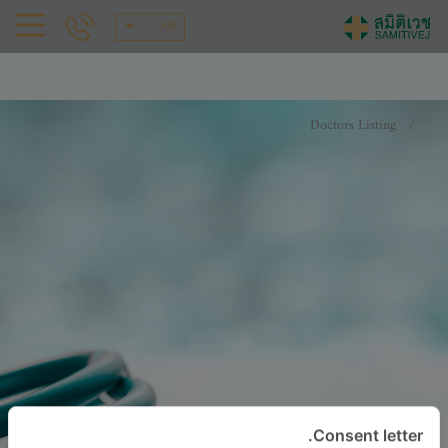
AR
Doctors Listing
Consent letter.