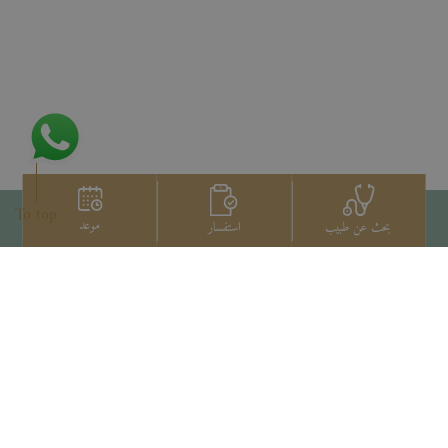
To top
موعد
استفسار
بحث عن طبيب
اتصل بنا
+66 2022 2222