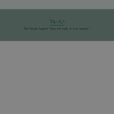
اترك سؤالاً
* The Patient Support Team will reply to your inquiry