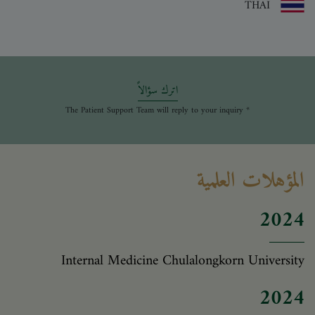
THAI
اترك سؤالاً
* The Patient Support Team will reply to your inquiry
المؤهلات العلمية
2024
Internal Medicine Chulalongkorn University
2024