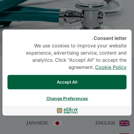
Consent letter.
We use cookies to improve your website
experience, advertising service, content and
analytics. Click "Accept All" to accept the
Dr.
NITIPUT SRIPIYASOTHORN
, M.D.
agreement.
Cookie Policy
Accept All
-
Specialties: Internal Medicine
Internal Medicine
Change Preferences
اللغة
JAPANESE
ENGLISH