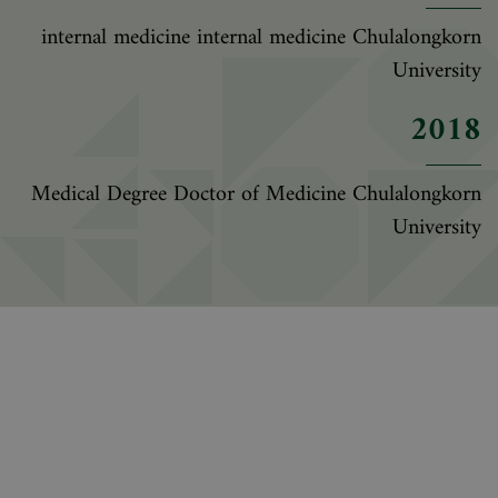
internal medicine internal medicine Chulalongkorn
University
2018
Medical Degree Doctor of Medicine Chulalongkorn
University