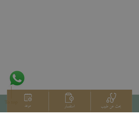
To top
موعد
استفسار
بحث عن طبيب