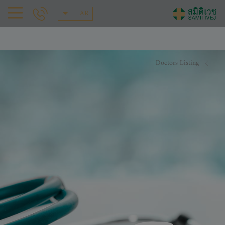
AR
Doctors Listing