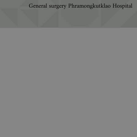
General surgery Phramongkutklao Hospital