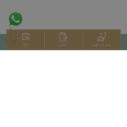
To top
موعد
استفسار
بحث عن طبيب
اتصل بنا
+66 2022 2222