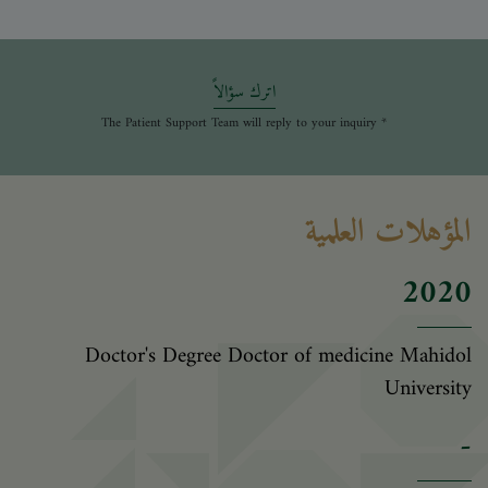
اترك سؤالاً
* The Patient Support Team will reply to your inquiry
المؤهلات العلمية
2020
Doctor's Degree Doctor of medicine Mahidol
University
-