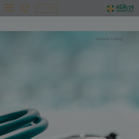
AR
Doctors Listing