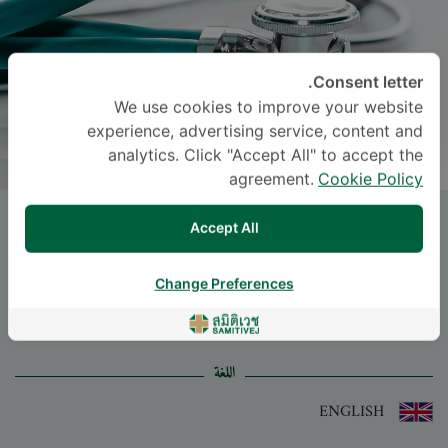
Consent letter.
We use cookies to improve your website
experience, advertising service, content and
analytics. Click "Accept All" to accept the
agreement.
Cookie Policy
Dr.
NISANAT THONGKUA
, M.D.
Accept All
-
Specialties: Surgery
Change Preferences
Surgery
اللغة
ENGLISH