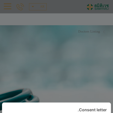
AR
Doctors Listing
Consent letter.