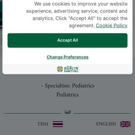
We use cookies to improve your website
experience, advertising service, content and
analytics. Click "Accept All" to accept the
agreement.
Cookie Policy
Accept All
Change Preferences
NAWACHAI LERTVIVATPONG
, M.D.
-
Specialties: Pediatrics
Pediatrics
اللغة
THAI
ENGLISH