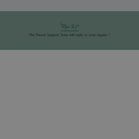
اترك سؤالاً
* The Patient Support Team will reply to your inquiry