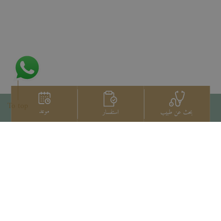
To top
موعد
استفسار
بحث عن طبيب
اتصل بنا
+66 2022 2222