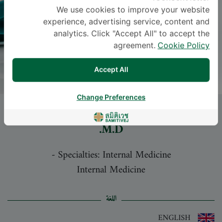
We use cookies to improve your website
experience, advertising service, content and
analytics. Click "Accept All" to accept the
agreement.
Cookie Policy
Accept All
Change Preferences
Dr.
NATTHAPHOL CHAICHANASAK
,
M.D.
-
Specialties: Internal Medicine
Internal Medicine
اللغة
ENGLISH