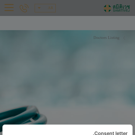
AR
Doctors Listing
Consent letter.