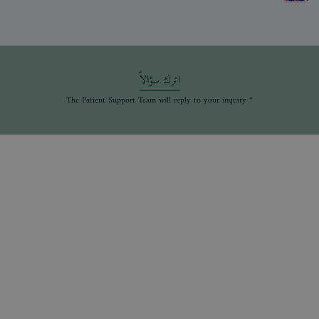
اترك سؤالاً
* The Patient Support Team will reply to your inquiry