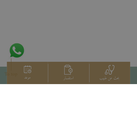
To top
موعد
استفسار
بحث عن طبيب
اتصل بنا