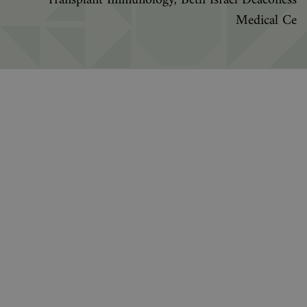
Transplant Immunology, Beth Israel Deaconess
Medical Ce