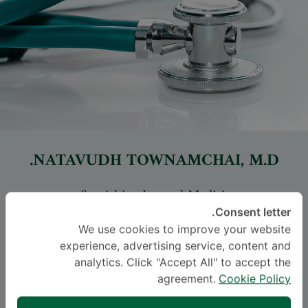
NATAVUDH TOWNAMCHAI
, M.D.
-
Specialties: Internal Medicine
Nephrology, Internal Medicine
Consent letter.
We use cookies to improve your website
experience, advertising service, content and
اللغة
analytics. Click "Accept All" to accept the
THAI
ENGLISH
agreement.
Cookie Policy