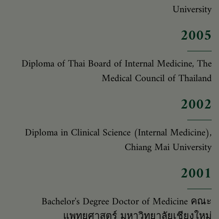
University
2005
Diploma of Thai Board of Internal Medicine, The
Medical Council of Thailand
2002
Diploma in Clinical Science (Internal Medicine),
Chiang Mai University
2001
Bachelor's Degree Doctor of Medicine คณะ
แพทยศาสตร์ มหาวิทยาลัยเชียงใหม่