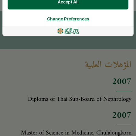
Accept All
Change Preferences
اترك سؤالاً
* The Patient Support Team will reply to your inquiry
المؤهلات العلمية
2007
Diploma of Thai Sub-Board of Nephrology
2007
Master of Science in Medicine, Chulalongkorn