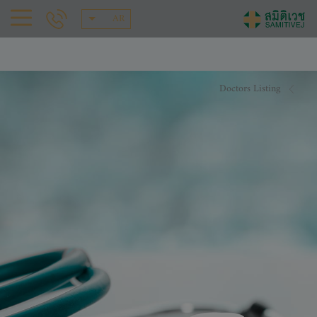
AR
Doctors Listing