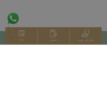
To top
موعد
استفسار
بحث عن طبيب
اتصل بنا
+66 2022 2222