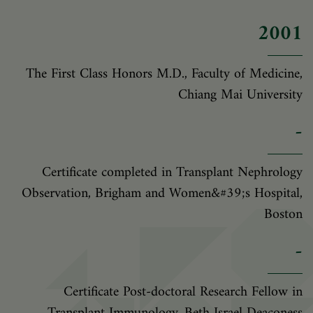
2001
The First Class Honors M.D., Faculty of Medicine,
Chiang Mai University
-
Certificate completed in Transplant Nephrology
Observation, Brigham and Women&#39;s Hospital,
Boston
-
Certificate Post-doctoral Research Fellow in