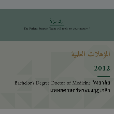
اترك سؤالاً
* The Patient Support Team will reply to your inquiry
المؤهلات العلمية
2012
Bachelor's Degree Doctor of Medicine วิทยาลัย
แพทยศาสตร์พระมงกุฎเกล้า