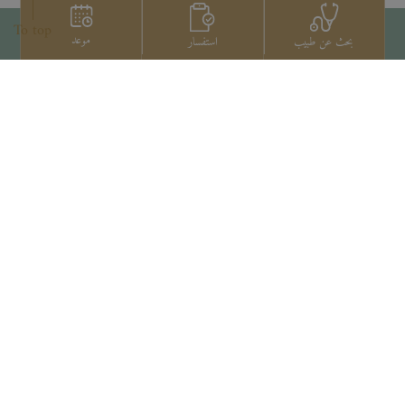
To top
موعد
استفسار
بحث عن طبيب
اتصل بنا
+66 2022 2222
Copyright © 2026 Samitivej PCL.
All rights reserved.
Privacy Notice