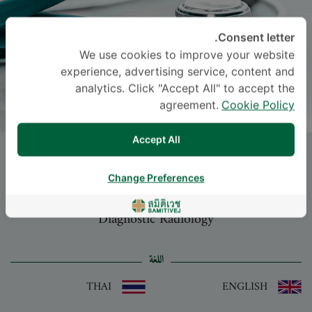
Consent letter.
We use cookies to improve your website
experience, advertising service, content and
analytics. Click "Accept All" to accept the
agreement.
Cookie Policy
Accept All
NAT WIMOLSIRI
, M.D.
Change Preferences
-
Specialties: Diagnostic Radiology
Diagnostic Radiology
اللغة
THAI
ENGLISH