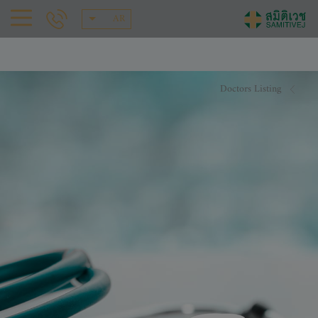
AR
Doctors Listing