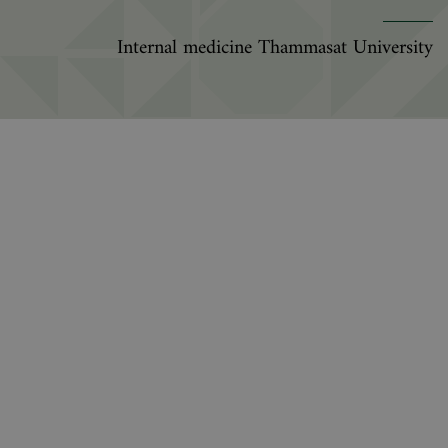
Internal medicine Thammasat University