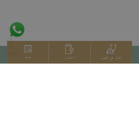
To top
موعد
استفسار
بحث عن طبيب
اتصل بنا
+66 2022 2222