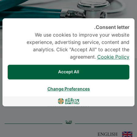
Consent letter.
We use cookies to improve your website
experience, advertising service, content and
analytics. Click "Accept All" to accept the
agreement.
Cookie Policy
Dr.
METUS KANOKWATANAKUL
,
Accept All
M.D.
Change Preferences
-
Specialties: Internal Medicine
Internal Medicine
اللغة
ENGLISH