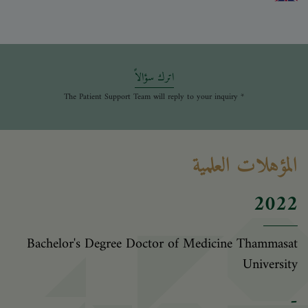
اترك سؤالاً
* The Patient Support Team will reply to your inquiry
المؤهلات العلمية
2022
Bachelor's Degree Doctor of Medicine Thammasat
University
-