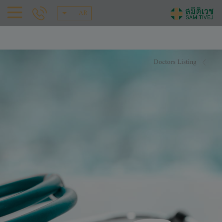
AR
Doctors Listing