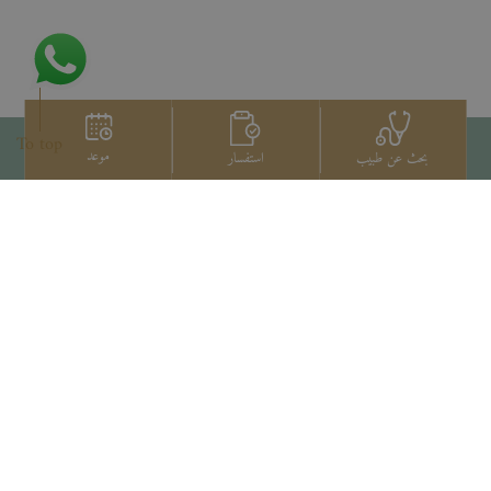
To top
موعد
استفسار
بحث عن طبيب
اتصل بنا
+66 2022 2222