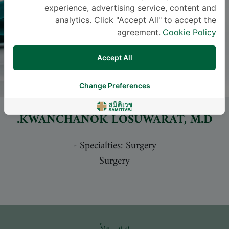
experience, advertising service, content and
analytics. Click "Accept All" to accept the
agreement.
Cookie Policy
Accept All
Change Preferences
KWANCHANOK LOSUWARAT
, M.D.
-
Specialties: Surgery
Surgery