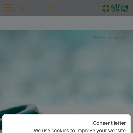
AR
Doctors Listing
Consent letter.
We use cookies to improve your website