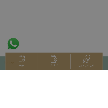
To top
موعد
استفسار
بحث عن طبيب
اتصل بنا