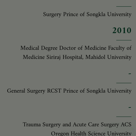
Surgery Prince of Songkla University
2010
Medical Degree Doctor of Medicine Faculty of
Medicine Siriraj Hospital, Mahidol University
-
General Surgery RCST Prince of Songkla University
-
Trauma Surgery and Acute Care Surgery ACS
Oregon Health Science University