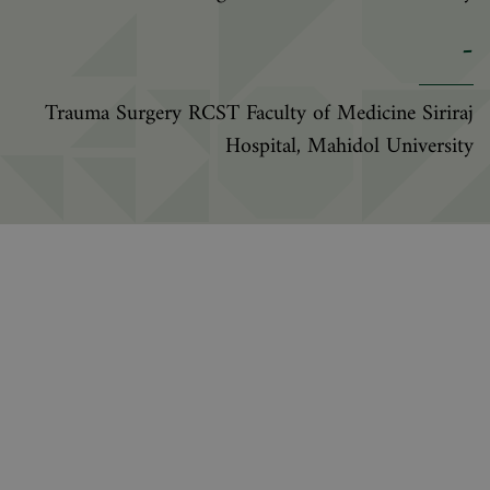
-
Trauma Surgery RCST Faculty of Medicine Siriraj
Hospital, Mahidol University