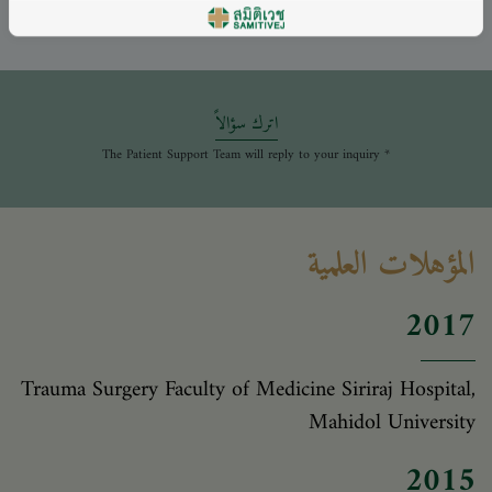
اترك سؤالاً
* The Patient Support Team will reply to your inquiry
المؤهلات العلمية
2017
Trauma Surgery Faculty of Medicine Siriraj Hospital,
Mahidol University
2015