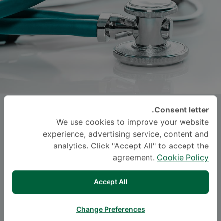
Asst. Prof.
KUSUMA
Consent letter.
We use cookies to improve your website
CHINAROONCHAI
, M.D.
experience, advertising service, content and
analytics. Click "Accept All" to accept the
-
Specialties: Surgery
agreement.
Cookie Policy
Trauma Surgery, Surgery
Accept All
اللغة
Change Preferences
ENGLISH