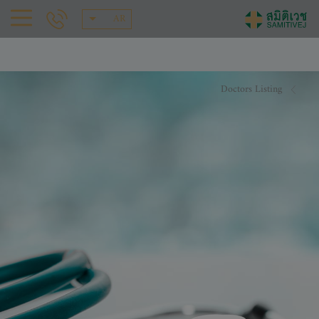
AR
Doctors Listing