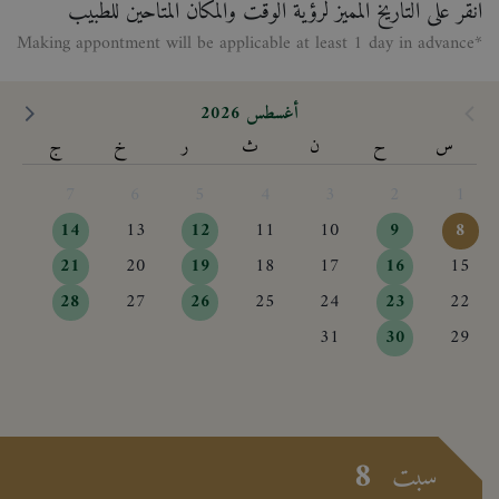
انقر على التاريخ المميز لرؤية الوقت والمكان المتاحين للطبيب
*Making appontment will be applicable at least 1 day in advance
أغسطس 2026
ج
خ
ر
ث
ن
ح
س
7
6
5
4
3
2
1
14
13
12
11
10
9
8
21
20
19
18
17
16
15
28
27
26
25
24
23
22
31
30
29
8
سبت