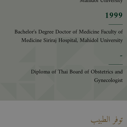
Mahidol University
1999
Bachelor's Degree Doctor of Medicine Faculty of
Medicine Siriraj Hospital, Mahidol University
-
Diploma of Thai Board of Obstetrics and
Gynecologist
توفر الطبيب