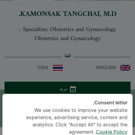
KAMONSAK TANGCHAI
, M.D.
-
Specialties: Obstetrics and Gynaecology
Obstetrics and Gynaecology
اللغة
THAI
ENGLISH
موعد
Consent letter.
اترك سؤالاً
We use cookies to improve your website
* The Patient Support Team will reply to your inquiry
experience, advertising service, content and
analytics. Click "Accept All" to accept the
agreement.
Cookie Policy