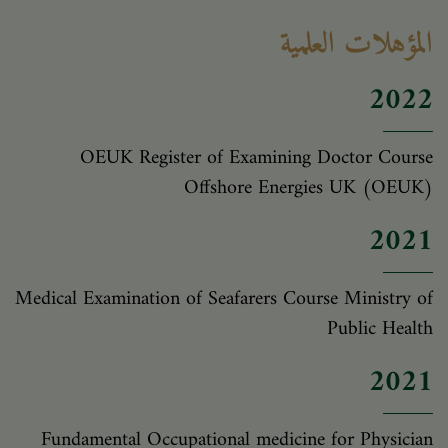
المؤهلات العلمية
2022
OEUK Register of Examining Doctor Course
Offshore Energies UK (OEUK)
2021
Medical Examination of Seafarers Course Ministry of
Public Health
2021
Fundamental Occupational medicine for Physician