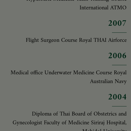
International ATMO
2007
Flight Surgeon Course Royal THAI Airforce
2006
Medical office Underwater Medicine Course Royal
Australian Navy
2004
Diploma of Thai Board of Obstetrics and
Gynecologist Faculty of Medicine Siriraj Hospital,