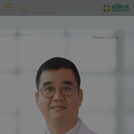
AR
Doctors Listing