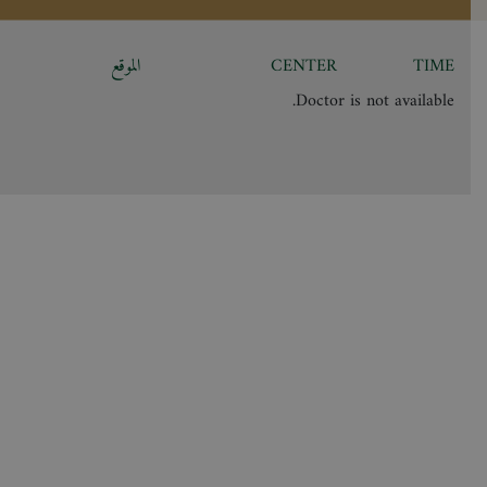
الموقع
CENTER
TIME
Doctor is not available.