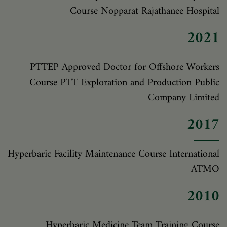
Course Nopparat Rajathanee Hospital
2021
PTTEP Approved Doctor for Offshore Workers
Course PTT Exploration and Production Public
Company Limited
2017
Hyperbaric Facility Maintenance Course International
ATMO
2010
Hyperbaric Medicine Team Training Course