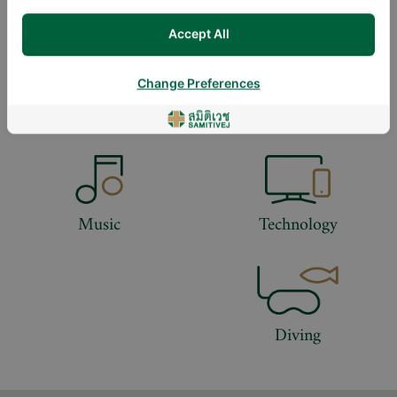
DOWNLOAD DOCTOR'S CV
Accept All
Change Preferences
LIFESTYLE
Music
Technology
Diving