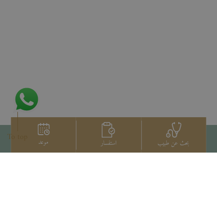
To top
موعد
استفسار
بحث عن طبيب