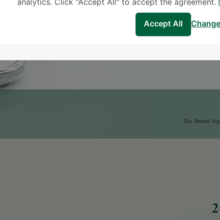
analytics. Click "Accept All" to accept the agreement.
Accept All
Change
2