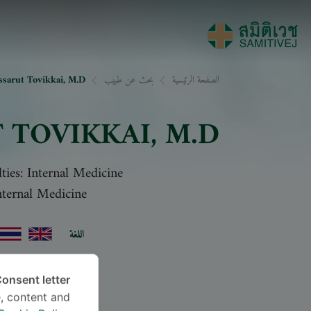
ssarut Tovikkai, M.D.
بحث عن طبيب
الصفحة الرئيسية
 TOVIKKAI
, M.D.
lties: Internal Medicine
nternal Medicine
اللغة
onsent letter.
, content and