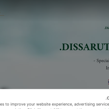
Di
DISSARUT
-
Specia
I
C
es to improve your website experience, advertising service