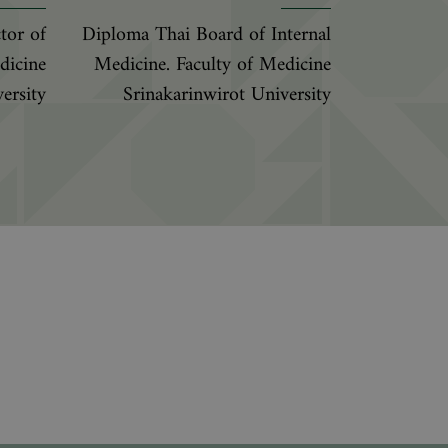
tor of
Diploma Thai Board of Internal
dicine
Medicine. Faculty of Medicine
ersity
Srinakarinwirot University