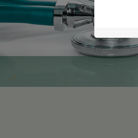
تمرير