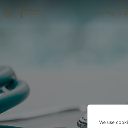
AR
We use cooki