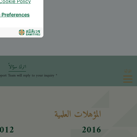
Cookie Policy
 Preferences
اترك سؤالاً
القائمة
* The Patient Support Team will reply to your inquiry
المؤهلات العلمية
012
2016