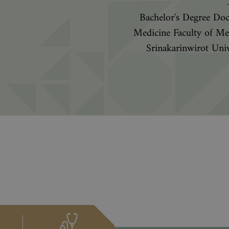
Bachelor's Degree Doc
Medicine Faculty of Me
Srinakarinwirot Univ