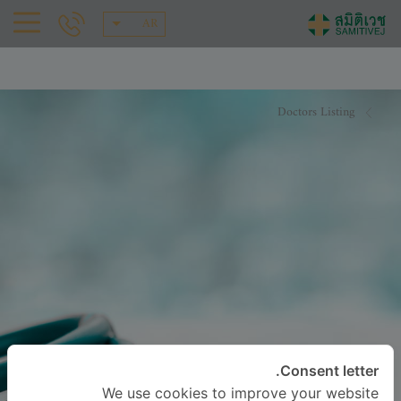
AR
Doctors Listing
Consent letter.
We use cookies to improve your website