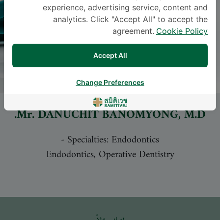
experience, advertising service, content and
analytics. Click "Accept All" to accept the
agreement.
Cookie Policy
Accept All
Change Preferences
Mr.
DANUCHIT BANOMYONG
, M.D.
-
Specialties: Endodontics
Endodontics, Operative Dentistry