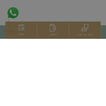
To top
موعد
استفسار
بحث عن طبيب
اتصل بنا
+66 2022 2222