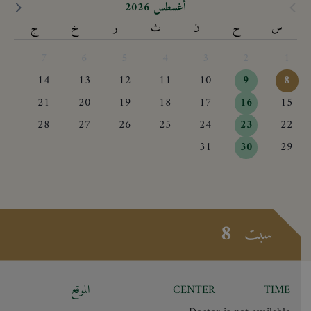
أغسطس 2026
ج
خ
ر
ث
ن
ح
س
7
6
5
4
3
2
1
14
13
12
11
10
9
8
21
20
19
18
17
16
15
28
27
26
25
24
23
22
31
30
29
8
سبت
الموقع
CENTER
TIME