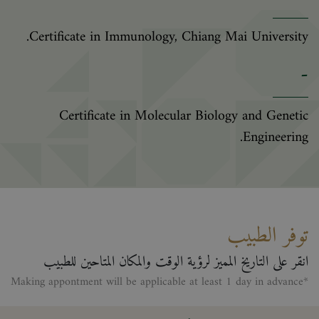
Certificate in Immunology, Chiang Mai University.
-
Certificate in Molecular Biology and Genetic
Engineering.
توفر الطبيب
انقر على التاريخ المميز لرؤية الوقت والمكان المتاحين للطبيب
*Making appontment will be applicable at least 1 day in advance