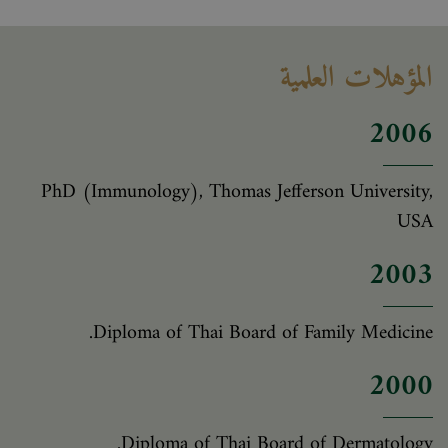
المؤهلات العلمية
2006
PhD (Immunology), Thomas Jefferson University,
USA
2003
Diploma of Thai Board of Family Medicine.
2000
Diploma of Thai Board of Dermatology.