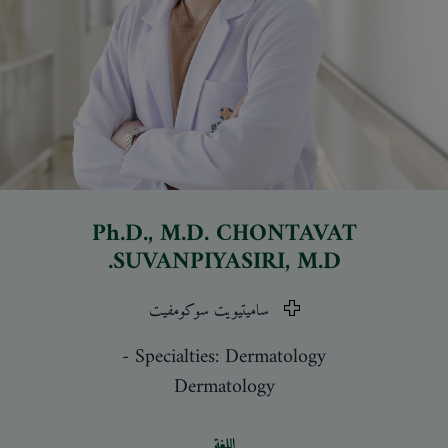
Ph.D., M.D.
CHONTAVAT
SUVANPIYASIRI
, M.D.
ساميتيويت سوكومفيت
-
Specialties: Dermatology
Dermatology
اللغة