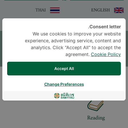
THAI
ENGLISH
Consent letter.
موعد
We use cookies to improve your website
experience, advertising service, content and
اترك سؤالاً
analytics. Click "Accept All" to accept the
agreement.
Cookie Policy
* The Patient Support Team will reply to your inquiry
Accept All
LIFESTYLE
Change Preferences
Reading