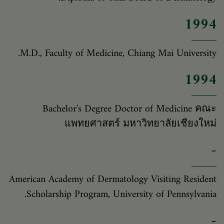
1994
M.D., Faculty of Medicine, Chiang Mai University.
1994
Bachelor's Degree Doctor of Medicine คณะ
แพทยศาสตร์ มหาวิทยาลัยเชียงใหม่
-
American Academy of Dermatology Visiting Resident
Scholarship Program, University of Pennsylvania.
-