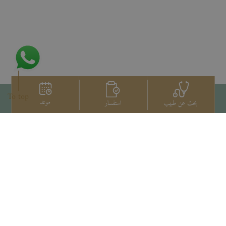
To top
موعد
استفسار
بحث عن طبيب
اتصل بنا
+66 2022 2222