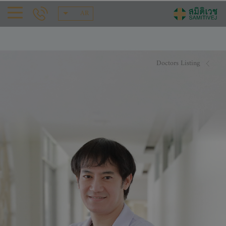
AR
Doctors Listing