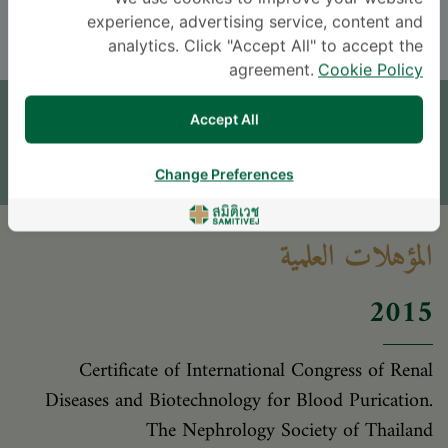
THAI
ENGLISH
experience, advertising service, content and
analytics. Click "Accept All" to accept the
agreement.
Cookie Policy
موعد
Accept All
اترك سؤالاً
* The Patient Support Team will reply to your inquiry
Change Preferences
المؤهلات العلمية
2015
Certificate of International Congress of Renal
Diseases and Biotechnology for Blood Purication.
The Nephrology Society of Thailand