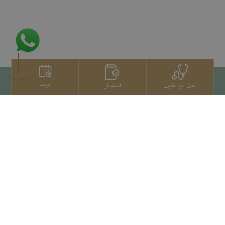
To top
موعد
استفسار
بحث عن طبيب
اتصل بنا
+66 2022 2222