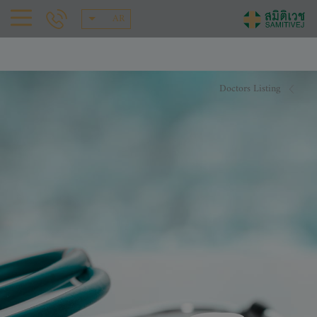
AR
Doctors Listing