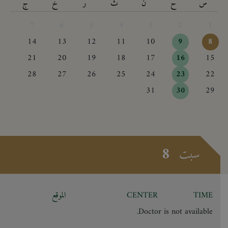
ج
خ
ر
ث
ن
ح
س
7
6
5
4
3
2
1
14
13
12
11
10
9
8
21
20
19
18
17
16
15
28
27
26
25
24
23
22
31
30
29
8
سبت
الموقع
CENTER
TIME
Doctor is not available.