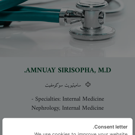
AMNUAY SIRISOPHA
, M.D.
ساميتيويت سوكومفيت
-
Specialties: Internal Medicine
Nephrology, Internal Medicine
اللغة
Consent letter.
We use cookies to improve your website