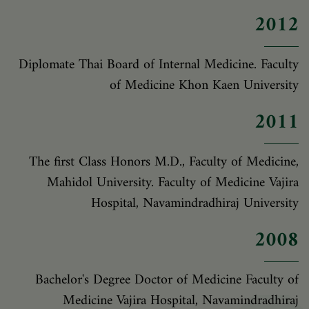
2012
Diplomate Thai Board of Internal Medicine. Faculty
of Medicine Khon Kaen University
2011
The first Class Honors M.D., Faculty of Medicine,
Mahidol University. Faculty of Medicine Vajira
Hospital, Navamindradhiraj University
2008
Bachelor's Degree Doctor of Medicine Faculty of
Medicine Vajira Hospital, Navamindradhiraj