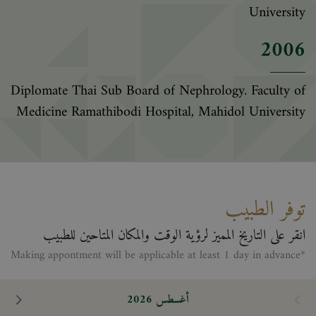
University
2006
Diplomate Thai Sub Board of Nephrology. Faculty of
Medicine Ramathibodi Hospital, Mahidol University
توفر الطبيب
انقر على التاريخ المميز لرؤية الوقت والمكان المتاحين للطبيب
*Making appontment will be applicable at least 1 day in advance
أغسطس 2026