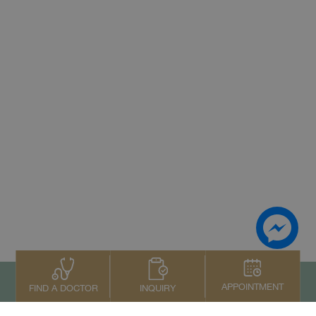
APPOINTMENT
INQUIRY
FIND A DOCTOR