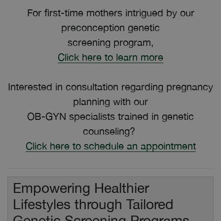
For first-time mothers intrigued by our
preconception genetic
screening program,
Click here to learn more
Interested in consultation regarding pregnancy
planning with our
OB-GYN specialists trained in genetic
counseling?
Click here to schedule an appointment
Empowering Healthier
Lifestyles through Tailored
Genetic Screening Programs