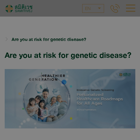
EN
Are you at risk for genetic disease?
Are you at risk for genetic disease?