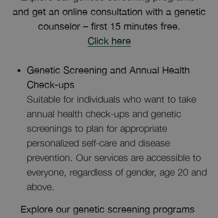
and get an online consultation with a genetic
counselor – first 15 minutes free.
Click here
Genetic Screening and Annual Health
Check-ups
Suitable for individuals who want to take
annual health check-ups and genetic
screenings to plan for appropriate
personalized self-care and disease
prevention. Our services are accessible to
everyone, regardless of gender, age 20 and
above.
Explore our genetic screening programs