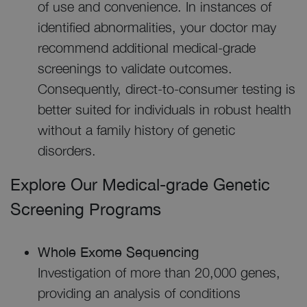
of use and convenience. In instances of
identified abnormalities, your doctor may
recommend additional medical-grade
screenings to validate outcomes.
Consequently, direct-to-consumer testing is
better suited for individuals in robust health
without a family history of genetic
disorders.
Explore Our Medical-grade Genetic
Screening Programs
Whole Exome Sequencing
Investigation of more than 20,000 genes,
providing an analysis of conditions