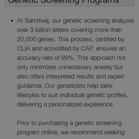
At Samitivej, our genetic screening analyzes
over 3 billion letters covering more than
20,000 genes. This process, certified by
CLIA and accredited by CAP, ensures an
accuracy rate of 99%. This approach not
only minimizes unnecessary anxiety but
also offers interpreted results and expert
guidance. Our geneticists help tailor
lifestyles to suit individual genetic profiles,
delivering a personalized experience.
Prior to purchasing a genetic screening
program online, we recommend seeking