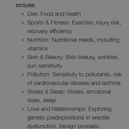
include:
Diet: Food and health
Sports & Fitness: Exercise, injury risk,
recovery efficiency
Nutrition: Nutritional needs, including
vitamins
Skin & Beauty: Skin beauty, wrinkles,
sun sensitivity
Pollution: Sensitivity to pollutants, risk
of cardiovascular disease and asthma
Stress & Sleep: Stress, emotional
state, sleep
Love and Relationships: Exploring
genetic predispositions in erectile
dysfunction, benign prostatic