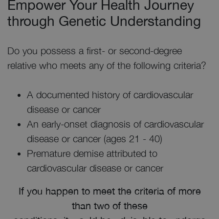
Empower Your Health Journey
through Genetic Understanding
Do you possess a first- or second-degree
relative who meets any of the following criteria?
A documented history of cardiovascular
disease or cancer
An early-onset diagnosis of cardiovascular
disease or cancer (ages 21 - 40)
Premature demise attributed to
cardiovascular disease or cancer
If you happen to meet the criteria of more
than two of these