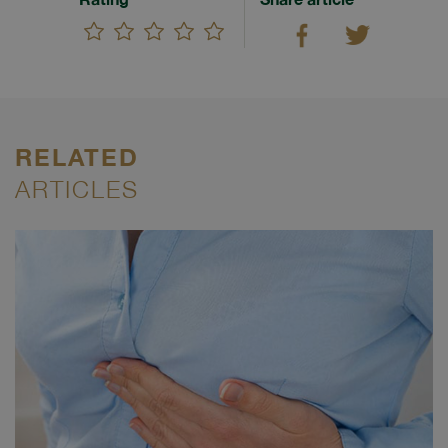
RELATED
ARTICLES