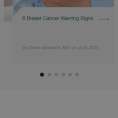
6 Breast Cancer Warning Signs
by Chanin Apiwanich, M.D. on Jul 8, 2025