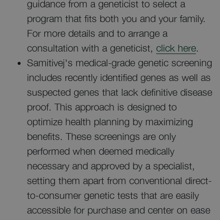
guidance from a geneticist to select a
program that fits both you and your family.
For more details and to arrange a
consultation with a geneticist,
click here
.
Samitivej's medical-grade genetic screening
includes recently identified genes as well as
suspected genes that lack definitive disease
proof. This approach is designed to
optimize health planning by maximizing
benefits. These screenings are only
performed when deemed medically
necessary and approved by a specialist,
setting them apart from conventional direct-
to-consumer genetic tests that are easily
accessible for purchase and center on ease