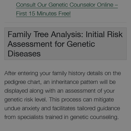
Consult Our Genetic Counselor Online –
First 15 Minutes Free!
Family Tree Analysis: Initial Risk
Assessment for Genetic
Diseases
After entering your family history details on the
pedigree chart, an inheritance pattern will be
displayed along with an assessment of your
genetic risk level. This process can mitigate
undue anxiety and facilitates tailored guidance
from specialists trained in genetic counseling.