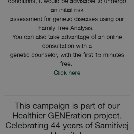
conditions, it would be advisable to undergo
an initial risk
assessment for genetic diseases using our
Family Tree Analysis.
You can also take advantage of an online
consultation with a
genetic counselor, with the first 15 minutes
free.
Click here
This campaign is part of our
Healthier GENEration project.
Celebrating 44 years of Samitivej