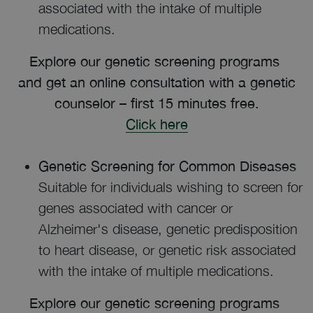
associated with the intake of multiple
medications.
Explore our genetic screening programs
and get an online consultation with a genetic
counselor – first 15 minutes free.
Click here
Genetic Screening for Common Diseases
Suitable for individuals wishing to screen for
genes associated with cancer or
Alzheimer's disease, genetic predisposition
to heart disease, or genetic risk associated
with the intake of multiple medications.
Explore our genetic screening programs