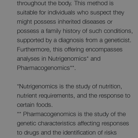
throughout the body. This method is
suitable for individuals who suspect they
might possess inherited diseases or
possess a family history of such conditions,
supported by a diagnosis from a geneticist.
Furthermore, this offering encompasses
analyses in Nutrigenomics* and
Pharmacogenomics**.
*Nutrigenomics is the study of nutrition,
nutrient requirements, and the response to
certain foods.
** Pharmacogenomics is the study of the
genetic characteristics affecting responses
to drugs and the identification of risks