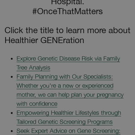
Hospital.
#OnceThatMatters
Click the title to learn more about
Healthier GENEration
Explore Genetic Disease Risk via Family
Tree Analysis
Family Planning with Our Specialists:
Whether you're a new or experienced
mother, we can help plan your pregnancy
with confidence
Empowering Healthier Lifestyles through
Tailored Genetic Screening Programs
Seek Expert Advice on Gene Screening: