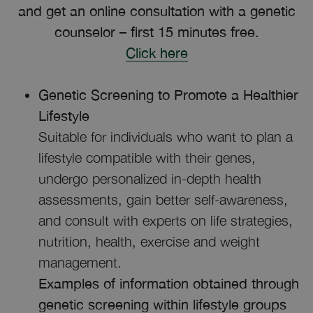
and get an online consultation with a genetic
counselor – first 15 minutes free.
Click here
Genetic Screening to Promote a Healthier
Lifestyle
Suitable for individuals who want to plan a
lifestyle compatible with their genes,
undergo personalized in-depth health
assessments, gain better self-awareness,
and consult with experts on life strategies,
nutrition, health, exercise and weight
management.
Examples of information obtained through
genetic screening within lifestyle groups