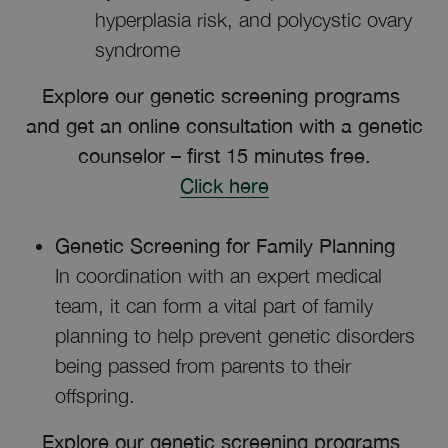
hyperplasia risk, and polycystic ovary
syndrome
Explore our genetic screening programs
and get an online consultation with a genetic
counselor – first 15 minutes free.
Click here
Genetic Screening for Family Planning
In coordination with an expert medical
team, it can form a vital part of family
planning to help prevent genetic disorders
being passed from parents to their
offspring.
Explore our genetic screening programs