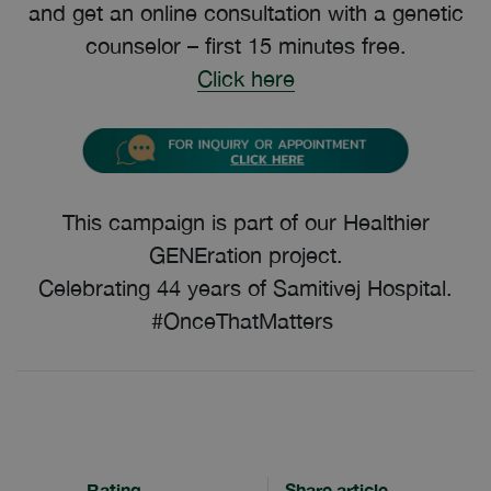
and get an online consultation with a genetic
counselor – first 15 minutes free.
Click here
This campaign is part of our Healthier
GENEration project.
Celebrating 44 years of Samitivej Hospital.
#OnceThatMatters
Rating
Share article