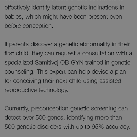
effectively identify latent genetic inclinations in
babies, which might have been present even
before conception.
If parents discover a genetic abnormality in their
first child, they can request a consultation with a
specialized Samitivej OB-GYN trained in genetic
counseling. This expert can help devise a plan
for conceiving their next child using assisted
reproductive technology.
Currently, preconception genetic screening can
detect over 500 genes, identifying more than
500 genetic disorders with up to 95% accuracy.