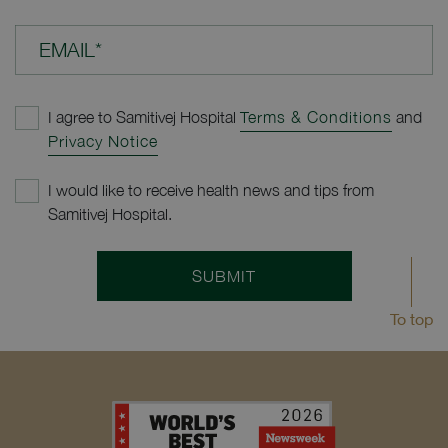
EMAIL*
I agree to Samitivej Hospital
Terms & Conditions
and
Privacy Notice
I would like to receive health news and tips from
Samitivej Hospital.
SUBMIT
To top