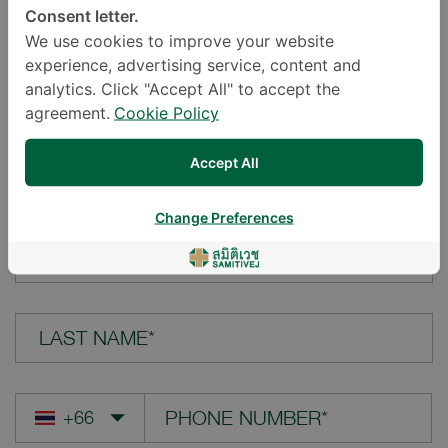
Consent letter.
LOCATION*
We use cookies to improve your website
experience, advertising service, content and
analytics. Click "Accept All" to accept the
agreement.
Cookie Policy
YOUR QUESTION*
Accept All
Change Preferences
FIRST NAME*
LAST NAME*