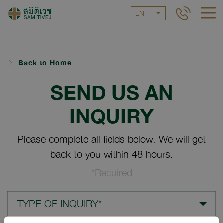
EN
Back to Home
SEND US AN
INQUIRY
Please complete all fields below. We will get
back to you within 48 hours.
*Required
TYPE OF INQUIRY*