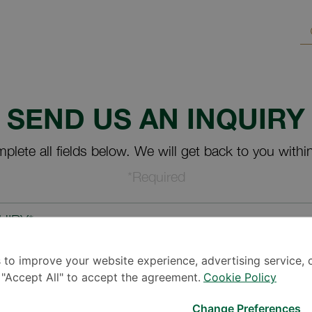
SEND US AN INQUIRY
plete all fields below. We will get back to you withi
*Required
UIRY*
 to improve your website experience, advertising service, 
k "Accept All" to accept the agreement.
Cookie Policy
Change Preferences