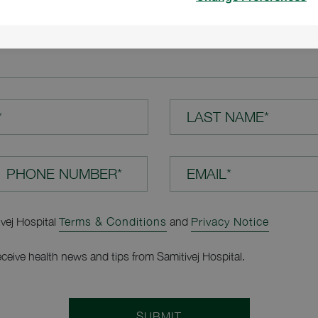
TION*
*
LAST NAME*
EMAIL*
ivej Hospital
Terms & Conditions
and
Privacy Notice
receive health news and tips from Samitivej Hospital.
SUBMIT