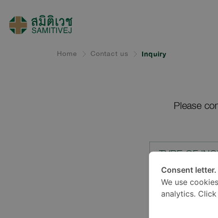
Home
Contact us
Inquiry
Please com
TYPE OF INQ
Consent letter.
We use cookies
LOCATION*
analytics. Clic