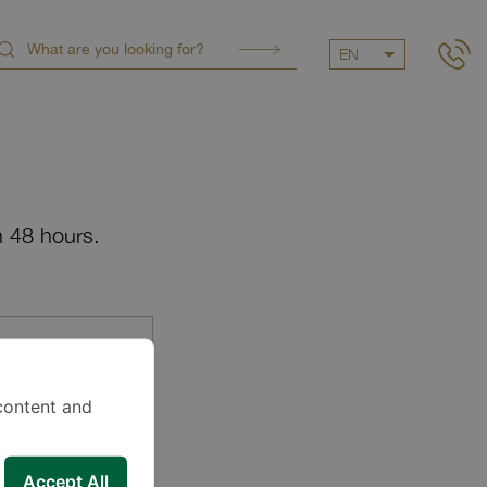
EN
n 48 hours.
content and
Accept All