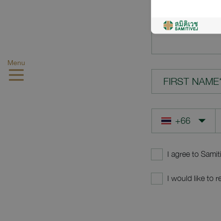
YOUR QUES
Menu
FIRST NAME
I agree to Samit
I would like to 