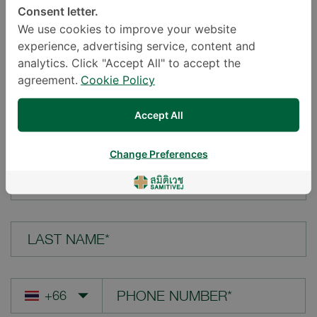
Consent letter.
LOCATION*
We use cookies to improve your website
experience, advertising service, content and
analytics. Click "Accept All" to accept the
agreement.
Cookie Policy
YOUR QUESTION*
Accept All
Change Preferences
FIRST NAME*
LAST NAME*