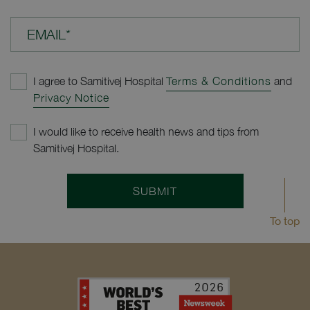
EMAIL*
I agree to Samitivej Hospital
Terms & Conditions
and
Privacy Notice
I would like to receive health news and tips from
Samitivej Hospital.
SUBMIT
To top