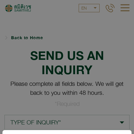
EN
Back to Home
SEND US AN
INQUIRY
Please complete all fields below. We will get
back to you within 48 hours.
*Required
TYPE OF INQUIRY*